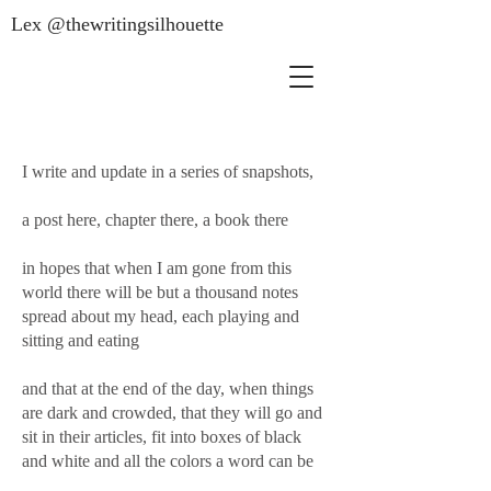
Lex @thewritingsilhouette
I write and update in a series of snapshots,
a post here, chapter there, a book there
in hopes that when I am gone from this
world there will be but a thousand notes
spread about my head, each playing and
sitting and eating
and that at the end of the day, when things
are dark and crowded, that they will go and
sit in their articles, fit into boxes of black
and white and all the colors a word can be