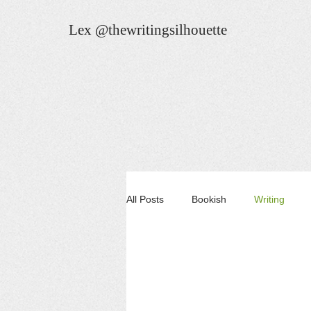
Lex @thewritingsilhouette
All Posts
Bookish
Writing