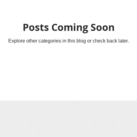
Posts Coming Soon
Explore other categories in this blog or check back later.