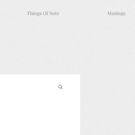
Things Of Note
Musings