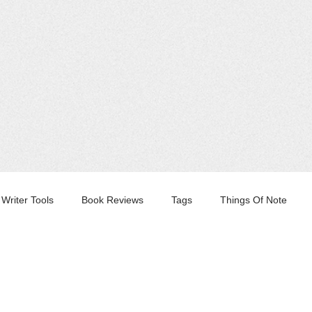
Writer Tools
Book Reviews
Tags
Things Of Note