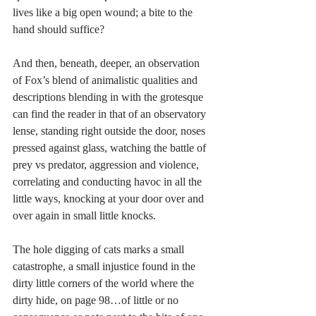
lives like a big open wound; a bite to the 
hand should suffice?
And then, beneath, deeper, an observation 
of Fox’s blend of animalistic qualities and 
descriptions blending in with the grotesque 
can find the reader in that of an observatory 
lense, standing right outside the door, noses 
pressed against glass, watching the battle of 
prey vs predator, aggression and violence, 
correlating and conducting havoc in all the 
little ways, knocking at your door over and 
over again in small little knocks. 
The hole digging of cats marks a small 
catastrophe, a small injustice found in the 
dirty little corners of the world where the 
dirty hide, on page 98…of little or no 