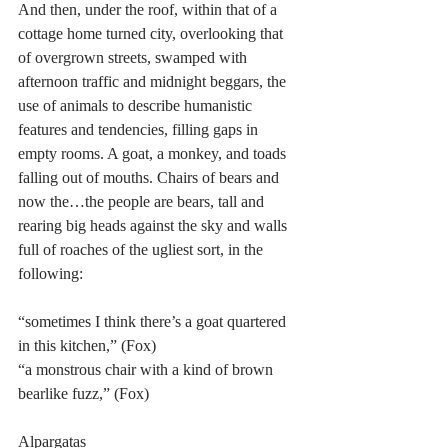
And then, under the roof, within that of a 
cottage home turned city, overlooking that 
of overgrown streets, swamped with 
afternoon traffic and midnight beggars, the 
use of animals to describe humanistic 
features and tendencies, filling gaps in 
empty rooms. A goat, a monkey, and toads 
falling out of mouths. Chairs of bears and 
now the…the people are bears, tall and 
rearing big heads against the sky and walls 
full of roaches of the ugliest sort, in the 
following:
“sometimes I think there’s a goat quartered 
in this kitchen,” (Fox)
“a monstrous chair with a kind of brown 
bearlike fuzz,” (Fox)
Alpargatas