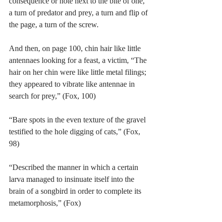
consequence or note next to the bite of one, 
a turn of predator and prey, a turn and flip of 
the page, a turn of the screw.
And then, on page 100, chin hair like little 
antennaes looking for a feast, a victim, “The 
hair on her chin were like little metal filings; 
they appeared to vibrate like antennae in 
search for prey,” (Fox, 100)
“Bare spots in the even texture of the gravel 
testified to the hole digging of cats,” (Fox, 
98)
“Described the manner in which a certain 
larva managed to insinuate itself into the 
brain of a songbird in order to complete its 
metamorphosis,” (Fox)