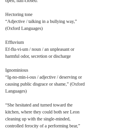
open, half-closed: 
Hectoring tone
“Adjective / talking in a bullying way,” 
(Oxford Languages)
Effluvium
Ef-flu-vi-um / noun / an unpleasant or 
harmful odor, secretion or discharge
Ignominious
“Ig-no-min-i-ous / adjective / deserving or 
causing public disgrace or shame,” (Oxford 
Languages)
“She hesitated and turned toward the 
kitchen, where they could both see Leon 
cleaning up with the single-minded, 
controlled ferocity of a performing bear,” 