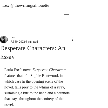
Lex @thewritingsilhouette
Lex
Jul 30, 2022
3 min read
Desperate Characters: An
Essay
Paula Fox’s novel 
Desperate Characters
features that of a Sophie Bentwood, in 
which case in the opening scene of the 
novel, falls prey to the whims of a stray, 
sustaining a bite to the hand and a paranoia 
that stays throughout the entirety of the 
novel. 