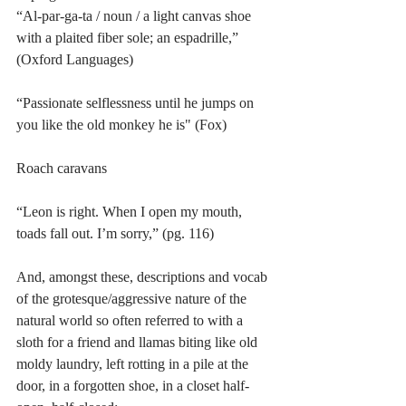
“Al-par-ga-ta / noun / a light canvas shoe 
with a plaited fiber sole; an espadrille,” 
(Oxford Languages)
“Passionate selflessness until he jumps on 
you like the old monkey he is" (Fox)
Roach caravans 
“Leon is right. When I open my mouth, 
toads fall out. I’m sorry,” (pg. 116)
And, amongst these, descriptions and vocab 
of the grotesque/aggressive nature of the 
natural world so often referred to with a 
sloth for a friend and llamas biting like old 
moldy laundry, left rotting in a pile at the 
door, in a forgotten shoe, in a closet half-