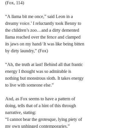
(Fox, 114)
“A llama bit me once,” said Leon in a 
dreamy voice.’ I reluctantly took Benny to 
the children’s zoo…and a dirty demented 
llama reached over the fence and clamped 
its jaws on my hand/ It was like being bitten 
by dirty laundry,” (Fox)
“Ah, the truth at last! Behind all that frantic 
energy I thought was so admirable is 
nothing but monstrous sloth. It takes energy 
to live with someone else.”
And, as Fox seems to have a pattern of 
doing, tells that of a hint of this through 
narrative, stating:
“I cannot bear the grotesque, lying piety of 
my own unhinged contemporaries.”