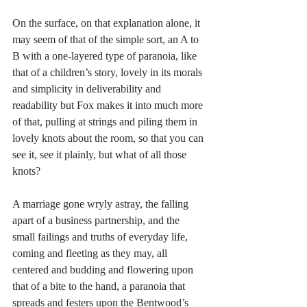
On the surface, on that explanation alone, it 
may seem of that of the simple sort, an A to 
B with a one-layered type of paranoia, like 
that of a children’s story, lovely in its morals 
and simplicity in deliverability and 
readability but Fox makes it into much more 
of that, pulling at strings and piling them in 
lovely knots about the room, so that you can 
see it, see it plainly, but what of all those 
knots? 
A marriage gone wryly astray, the falling 
apart of a business partnership, and the 
small failings and truths of everyday life, 
coming and fleeting as they may, all 
centered and budding and flowering upon 
that of a bite to the hand, a paranoia that 
spreads and festers upon the Bentwood’s 