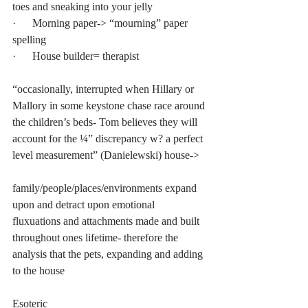
toes and sneaking into your jelly
·      Morning paper-> “mourning” paper 
spelling
·      House builder= therapist
“occasionally, interrupted when Hillary or 
Mallory in some keystone chase race around 
the children’s beds- Tom believes they will 
account for the ¼” discrepancy w? a perfect 
level measurement” (Danielewski) house-> 
family/people/places/environments expand 
upon and detract upon emotional 
fluxuations and attachments made and built 
throughout ones lifetime- therefore the 
analysis that the pets, expanding and adding 
to the house
Esoteric