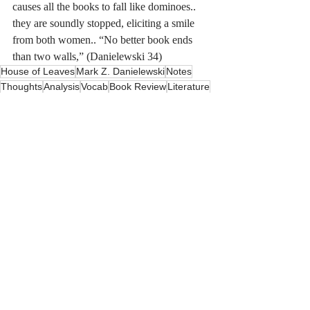
causes all the books to fall like dominoes.. 
they are soundly stopped, eliciting a smile 
from both women.. “No better book ends 
than two walls,” (Danielewski 34)
House of Leaves
Mark Z. Danielewski
Notes
Thoughts
Analysis
Vocab
Book Review
Literature
Horror
Bookish
Recent Posts
See All