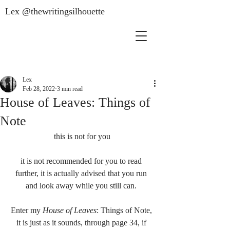
Lex @thewritingsilhouette
Lex
Feb 28, 2022
3 min read
House of Leaves: Things of
Note
this is not for you
it is not recommended for you to read 
further, it is actually advised that you run 
and look away while you still can. 
Enter my 
House of Leaves
: Things of Note, 
it is just as it sounds, through page 34, if 