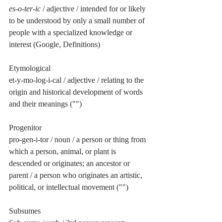
es-o-ter-ic
 / adjective / intended for or likely 
to be understood by only a small number of 
people with a specialized knowledge or 
interest (Google, Definitions)
Etymological 
et-y-mo-log-i-cal / adjective / relating to the 
origin and historical development of words 
and their meanings ("")
Progenitor 
pro-gen-i-tor / noun / a person or thing from 
which a person, animal, or plant is 
descended or originates; an ancestor or 
parent / a person who originates an artistic, 
political, or intellectual movement ("")
Subsumes 