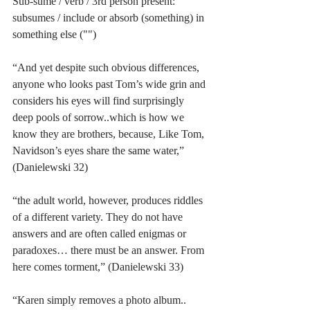
Sub-sume / verb / 3rd person present: 
subsumes / include or absorb (something) in 
something else ("")
“And yet despite such obvious differences, 
anyone who looks past Tom’s wide grin and 
considers his eyes will find surprisingly 
deep pools of sorrow..which is how we 
know they are brothers, because, Like Tom, 
Navidson’s eyes share the same water,” 
(Danielewski 32)
“the adult world, however, produces riddles 
of a different variety. They do not have 
answers and are often called enigmas or 
paradoxes… there must be an answer. From 
here comes torment,” (Danielewski 33)
“Karen simply removes a photo album.. 