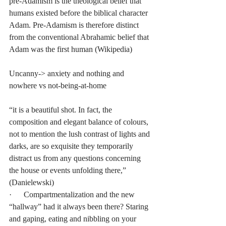
pre-Adamism is the theological belief that 
humans existed before the biblical character 
Adam. Pre-Adamism is therefore distinct 
from the conventional Abrahamic belief that 
Adam was the first human (Wikipedia)
Uncanny-> anxiety and nothing and 
nowhere vs not-being-at-home
“it is a beautiful shot. In fact, the 
composition and elegant balance of colours, 
not to mention the lush contrast of lights and 
darks, are so exquisite they temporarily 
distract us from any questions concerning 
the house or events unfolding there,” 
(Danielewski)
·      Compartmentalization and the new 
“hallway” had it always been there? Staring 
and gaping, eating and nibbling on your 