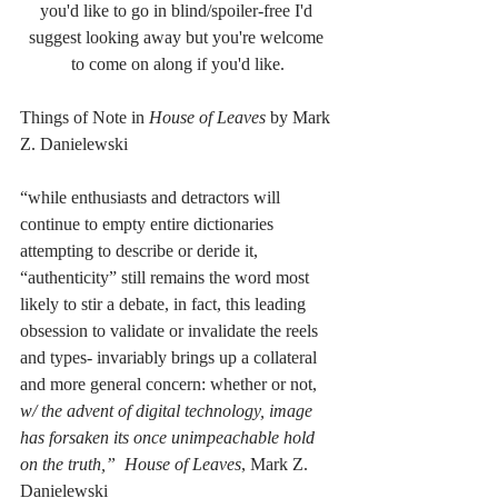
you'd like to go in blind/spoiler-free I'd 
suggest looking away but you're welcome 
to come on along if you'd like.
Things of Note in 
House of Leaves
 by Mark 
Z. Danielewski
“while enthusiasts and detractors will 
continue to empty entire dictionaries 
attempting to describe or deride it, 
“authenticity” still remains the word most 
likely to stir a debate, in fact, this leading 
obsession to validate or invalidate the reels 
and types- invariably brings up a collateral 
and more general concern: whether or not, 
w/ the advent of digital technology, image 
has forsaken its once unimpeachable hold 
on the truth,”  House of Leaves
, Mark Z. 
Danielewski