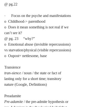
@ pg.22 
·      Focus on the psyche and manifestations
o  Childhood-> parenthood
o  Does it mean something is not real if we 
can’t see it?
@ pg. 23     “why?”
o  Emotional abuse (invisible repercussions) 
vs starvation/physical (visible repercussions)
o  Oupost= nettlesome, base
Transience
tran-sience / 
noun / the state or fact of 
lasting only for a short time; transitory 
nature (Google, Definitions)
Preadamite
Pre-adamite
 / the pre-admite hypothesis or 